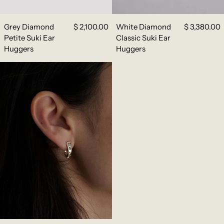
Grey Diamond
$ 2,100.00
White Diamond
$ 3,380.00
Petite Suki Ear
Classic Suki Ear
Huggers
Huggers
Grey Diamond Classic Suki Ear Huggers