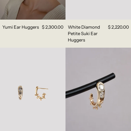
Yumi Ear Huggers
$ 2,300.00
White Diamond
$ 2,220.00
Petite Suki Ear
Huggers
Grey Diamond Petite Suki Ear Huggers
White Diamond C