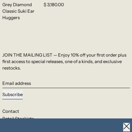
Grey Diamond
$ 3,180.00
Classic Suki Ear
Huggers
JOIN THE MAILING LIST — Enjoy 10% off your first order plus
first access to special releases, one of a kinds, and exclusive
restocks.
Email address
Subscribe
Contact
Retail Stockists
Clo
Shipping & Returns