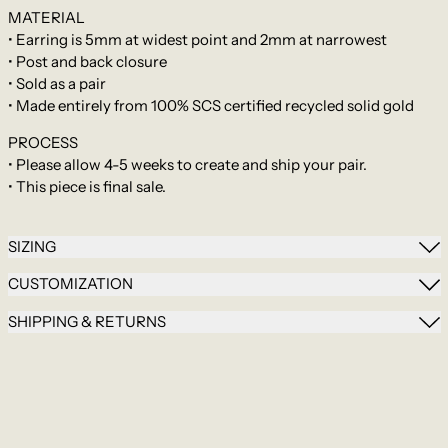
MATERIAL
• Earring is 5mm at widest point and 2mm at narrowest
• Post and back closure
•
Sold as a pair
• Made entirely from 100% SCS certified recycled solid gold
PROCESS
•
Please allow 4-5 weeks to create and ship your pair.
•
This piece is final sale.
SIZING
CUSTOMIZATION
SHIPPING & RETURNS