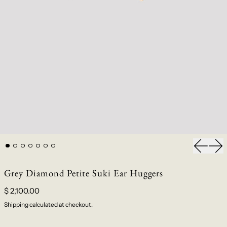
Previou
Nex
Grey Diamond Petite Suki Ear Huggers
$ 2,100.00
Shipping
calculated at checkout.