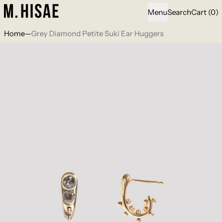
i
Menu
Search
Cart
(
0
)
Home
—
Grey Diamond Petite Suki Ear Huggers