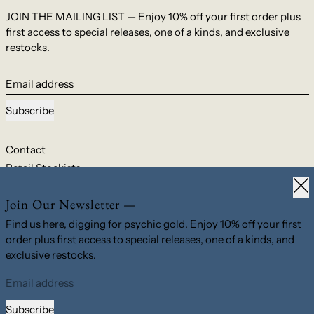
JOIN THE MAILING LIST — Enjoy 10% off your first order plus
first access to special releases, one of a kinds, and exclusive
restocks.
Email address
Subscribe
Contact
Retail Stockists
Clo
Shipping & Returns
Join Our Newsletter —
Privacy Policy
Terms & Conditions
Find us here, digging for psychic gold. Enjoy 10% off your first
order plus first access to special releases, one of a kinds, and
exclusive restocks.
© 2026,
M. Hisae
.
Powered by Shopify
Email address
Country/region
United States (USD $)
Subscribe