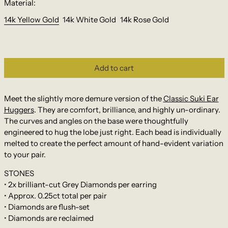
Material:
14k Yellow Gold
14k White Gold
14k Rose Gold
Add to cart
Meet the slightly more demure version of the
Classic Suki Ear
Huggers
. They are comfort, brilliance, and highly un-ordinary.
The curves and angles on the base were thoughtfully
engineered to hug the lobe just right. Each bead is individually
melted to create the perfect amount of hand-evident variation
to your pair.
STONES
• 2x brilliant-cut Grey Diamonds per earring
• Approx. 0.25ct total per pair
• Diamonds are flush-set
• Diamonds are reclaimed